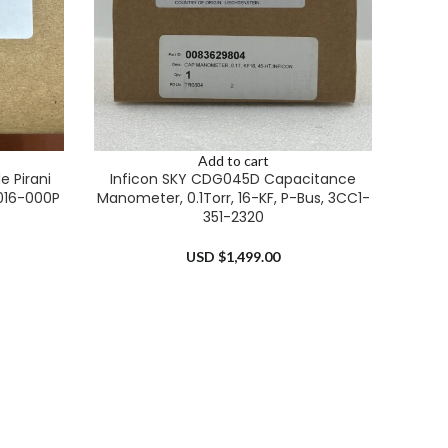
Add to cart
 Pirani
Inficon SKY CDG045D Capacitance
016-000P
Manometer, 0.1Torr, 16-KF, P-Bus, 3CC1-
351-2320
USD $
1,499.00