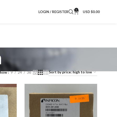
0
LOGIN / REGISTER
USD $
0.00
n
Show
9
24
36