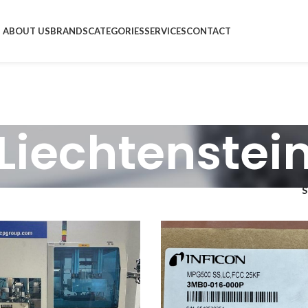
ABOUT US
BRANDS
CATEGORIES
SERVICES
CONTACT
Liechtenstei