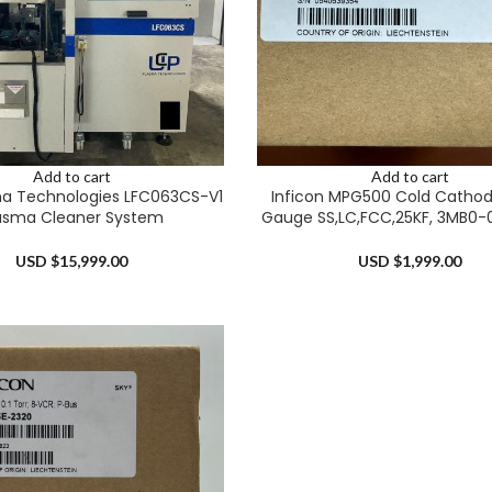
Add to cart
Add to cart
a Technologies LFC063CS-V1
Inficon MPG500 Cold Cathode
asma Cleaner System
Gauge SS,LC,FCC,25KF, 3MB0-
USD $
15,999.00
USD $
1,999.00