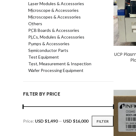
Laser Modules & Accessories
Microscope & Accessories
Microscopes & Accessories
Others
PCB Boards & Accessories
PLCs, Modules & Accessories
Pumps & Accessories
Semiconductor Parts
UCP Plasm
Test Equipment
Pl
Test, Measurement & Inspection
Wafer Processing Equipment
FILTER BY PRICE
Price:
USD $1,490
—
USD $16,000
FILTER
Min
Max
price
price