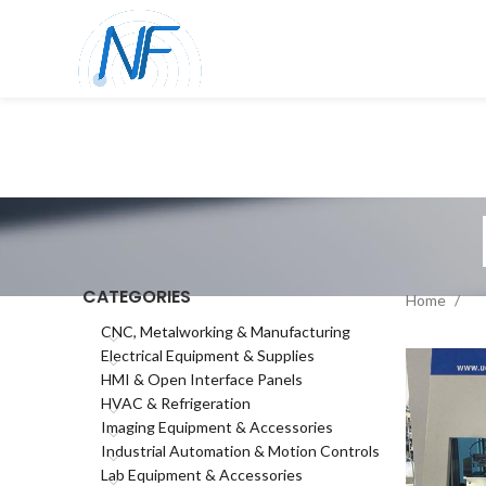
CATEGORIES
Home
CNC, Metalworking & Manufacturing
Electrical Equipment & Supplies
HMI & Open Interface Panels
HVAC & Refrigeration
Imaging Equipment & Accessories
Industrial Automation & Motion Controls
Lab Equipment & Accessories