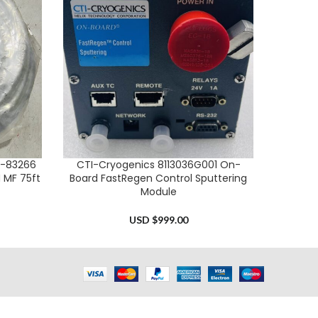
0-83266
CTI-Cryogenics 8113036G001 On-
Phoseon
ADD TO CART
ADD TO 
 MF 75ft
Board FastRegen Control Sputtering
Module
USD $
999.00