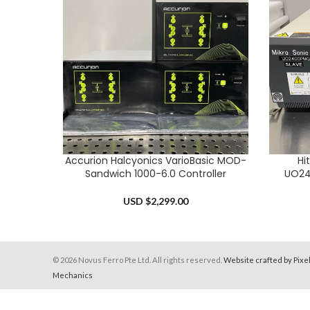
Accurion Halcyonics VarioBasic MOD-
Hi
ADD TO CART
ADD TO 
Sandwich 1000-6.0 Controller
UO24
USD $
2,299.00
© 2026 Novus Ferro Pte Ltd. All rights reserved.
Website crafted by Pixe
Mechanics