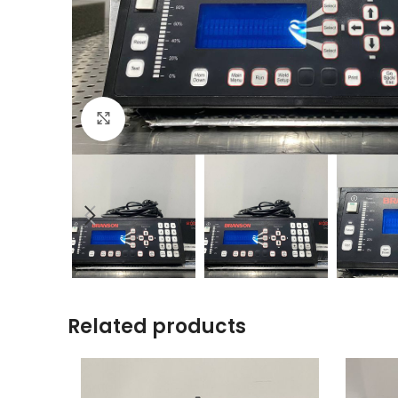
Click to enlarge
Related products