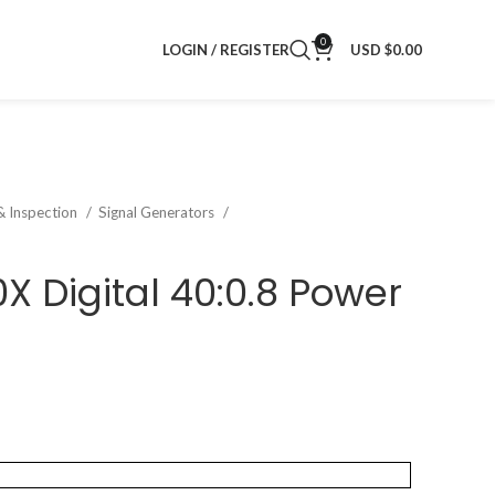
0
LOGIN / REGISTER
USD $
0.00
& Inspection
Signal Generators
X Digital 40:0.8 Power