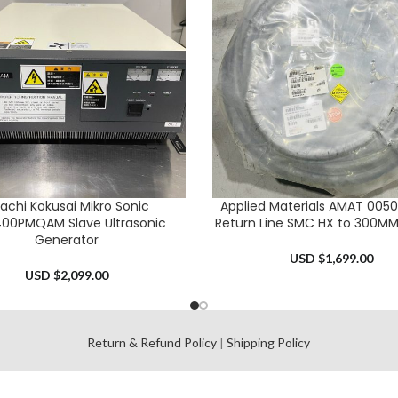
tachi Kokusai Mikro Sonic
Applied Materials AMAT 005
CART
ADD TO CART
00PMQAM Slave Ultrasonic
Return Line SMC HX to 300MM
Generator
USD $
1,699.00
USD $
2,099.00
l
Return & Refund Policy
|
Shipping Policy