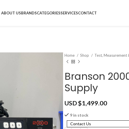
ABOUT US
BRANDS
CATEGORIES
SERVICES
CONTACT
Home
Shop
Test, Measurement 
Branson 2000
Supply
USD $
1,499.00
9 in stock
Contact Us