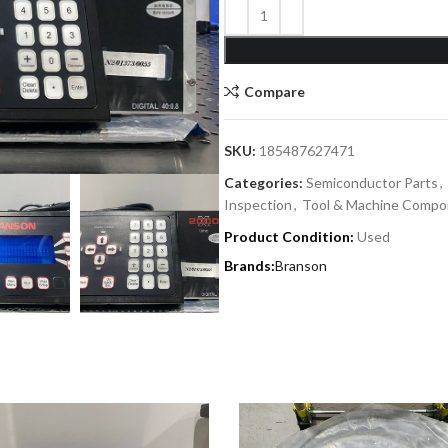
Compare
SKU:
185487627471
Categories:
Semiconductor Parts
,
Inspection
,
Tool & Machine Compo
Product Condition:
Used
Branson