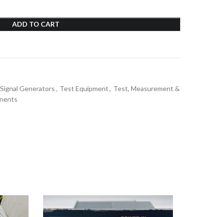
ADD TO CART
Signal Generators
,
Test Equipment
,
Test, Measurement &
nents