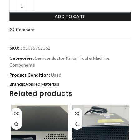
ADD TO CART
Compare
SKU:
185015763162
Categories:
Semiconductor Parts
,
Tool & Machine
Components
Product Condition:
Used
Applied Materials
Related products