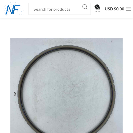
0
USD $
0.00