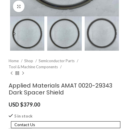
Click to enlarge
Home
Shop
Semiconductor Parts
Tool & Machine Components
Applied Materials AMAT 0020-29343
Dark Spacer Shield
USD $
379.00
5 in stock
Contact Us