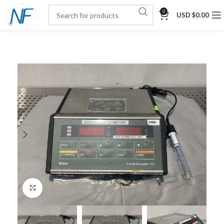
0
USD $
0.00
Click to enlarge