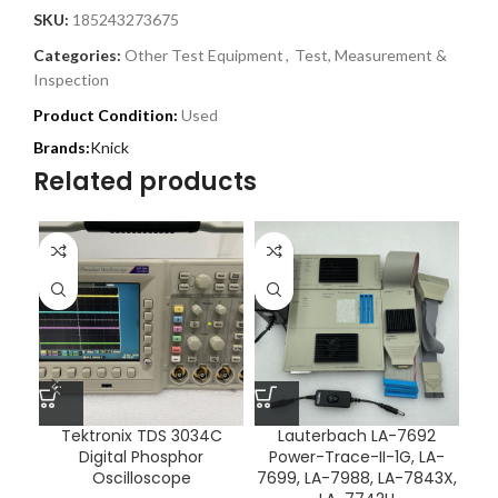
SKU:
185243273675
Categories:
Other Test Equipment
,
Test, Measurement &
Inspection
Product Condition:
Used
Knick
Related products
Tektronix TDS 3034C
Lauterbach LA-7692
Digital Phosphor
Power-Trace-II-1G, LA-
In
Oscilloscope
7699, LA-7988, LA-7843X,