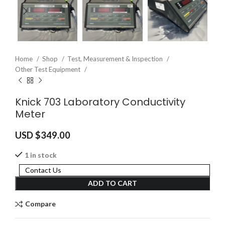
Home
Shop
Test, Measurement & Inspection
Other Test Equipment
Knick 703 Laboratory Conductivity
Meter
USD $
349.00
1 in stock
Contact Us
ADD TO CART
Compare