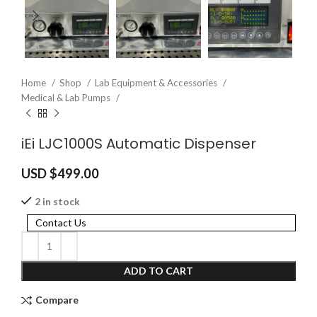
Home
Shop
Lab Equipment & Accessories
Medical & Lab Pumps
iEi LJC1000S Automatic Dispenser
USD $
499.00
2 in stock
Contact Us
ADD TO CART
Compare