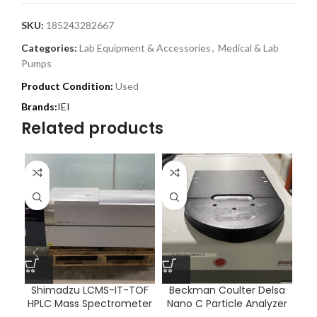
SKU:
185243282667
Categories:
Lab Equipment & Accessories
,
Medical & Lab
Pumps
Product Condition:
Used
IEI
Related products
Shimadzu LCMS-IT-TOF
Beckman Coulter Delsa
HPLC Mass Spectrometer
Nano C Particle Analyzer
T
20