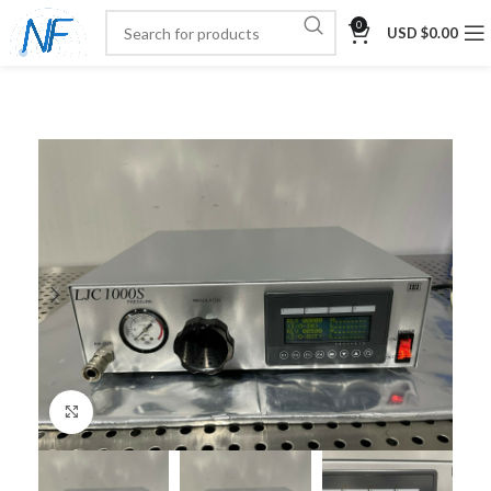
0
USD $
0.00
Click to enlarge