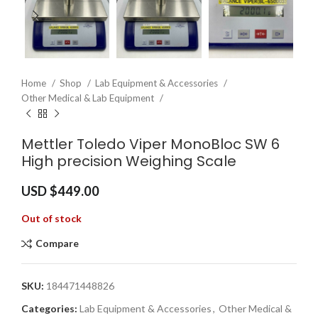
Home
Shop
Lab Equipment & Accessories
Other Medical & Lab Equipment
Mettler Toledo Viper MonoBloc SW 6
High precision Weighing Scale
USD $
449.00
Out of stock
Compare
SKU:
184471448826
Categories:
Lab Equipment & Accessories
,
Other Medical &