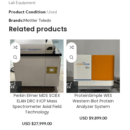
Lab Equipment
Product Condition:
Used
Mettler Toledo
Related products
Perkin Elmer MDS SCIEX
ProteinSimple WES
ELAN DRC II ICP Mass
Western Blot Protein
Sm
Spectrometer Axial Field
Analyzer System
Technology
USD $
9,899.00
USD $
27,999.00