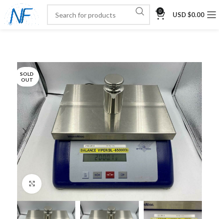
0
USD $
0.00
SOLD
OUT
Click to enlarge