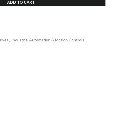
ADD TO CART
rives
,
Industrial Automation & Motion Controls