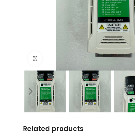
Click to enlarge
Related products