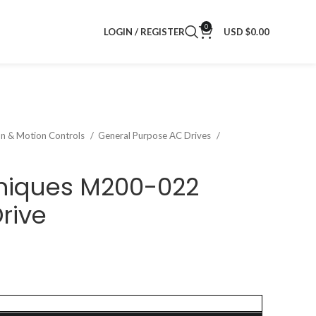
0
LOGIN / REGISTER
USD $
0.00
on & Motion Controls
General Purpose AC Drives
hniques M200-022
rive