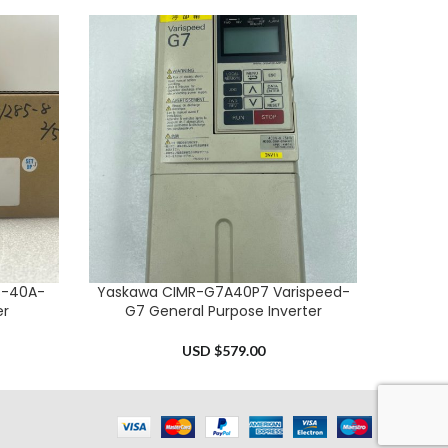
S-40A-
Yaskawa CIMR-G7A40P7 Varispeed-
Allen B
ADD TO CART
ADD TO 
er
G7 General Purpose Inverter
USD $
579.00