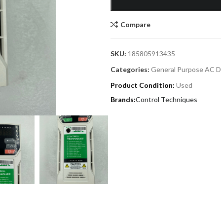
Compare
SKU:
185805913435
Categories:
General Purpose AC D
Product Condition:
Used
Control Techniques