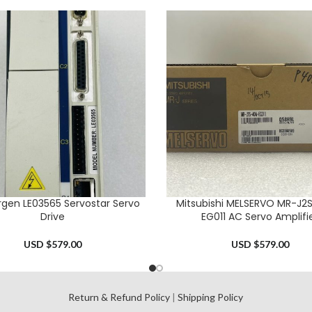
rgen LE03565 Servostar Servo
Mitsubishi MELSERVO MR-J2
CART
ADD TO CART
Drive
EG011 AC Servo Amplifi
USD $
579.00
USD $
579.00
l
Return & Refund Policy
|
Shipping Policy