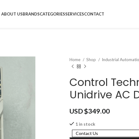
ABOUT US
BRANDS
CATEGORIES
SERVICES
CONTACT
Home
Shop
Industrial Automati
Control Tec
Unidrive AC D
USD $
349.00
1 in stock
Contact Us