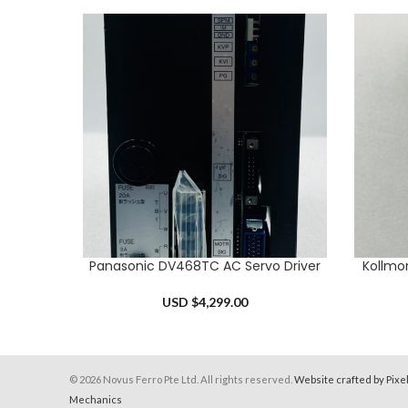
Panasonic DV468TC AC Servo Driver
Kollmo
ADD TO CART
ADD TO 
USD $
4,299.00
© 2026 Novus Ferro Pte Ltd. All rights reserved.
Website crafted by Pixe
Mechanics