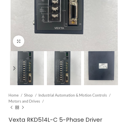
Click to enlarge
Home
Shop
Industrial Automation & Motion Controls
Motors and Drives
Vexta RKD514L-C 5-Phase Driver