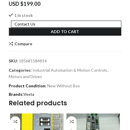
USD $
199.00
1 in stock
Contact Us
ADD TO CART
Compare
SKU:
185681584814
Categories:
Industrial Automation & Motion Controls
,
Motors and Drives
Product Condition:
New Without Box
Vexta
Related products