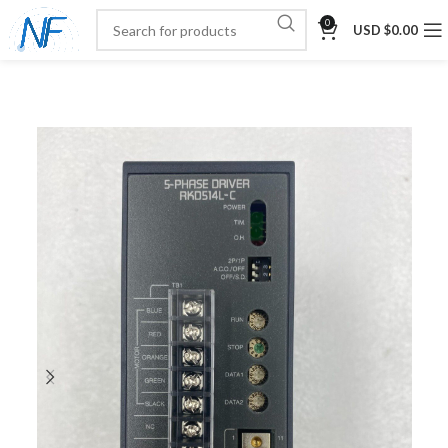
0
USD $
0.00