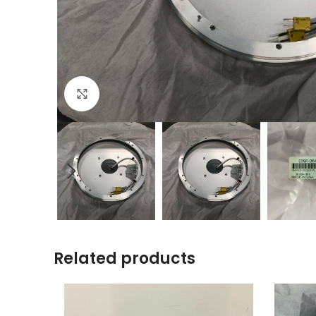
Click to enlarge
Related products