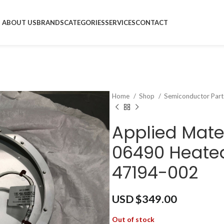
ABOUT US
BRANDS
CATEGORIES
SERVICES
CONTACT
Home
Shop
Semiconductor Par
Applied Mate
06490 Heated
47194-002
USD $
349.00
Out of stock