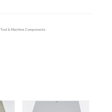
Tool & Machine Components