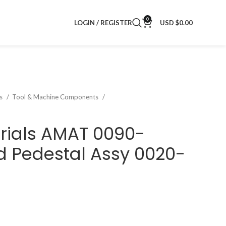
0
LOGIN / REGISTER
USD $
0.00
ts
Tool & Machine Components
rials AMAT 0090-
 Pedestal Assy 0020-