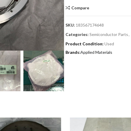
Compare
SKU:
183567174648
Categories:
Semiconductor Parts
,
Product Condition:
Used
Applied Materials