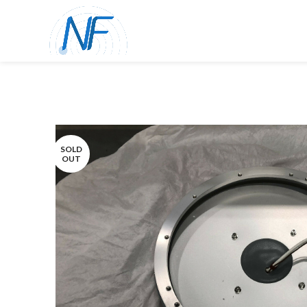
SOLD
OUT