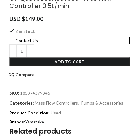
Controller 0.5L/min
USD $
149.00
2 in stock
Contact Us
ADD TO CART
Compare
SKU:
185374379346
Categories:
Mass Flow Controllers
,
Pumps & Accessories
Product Condition:
Used
Yamatake
Related products