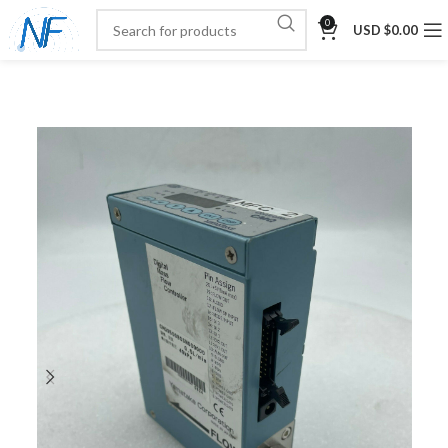
0
USD $
0.00