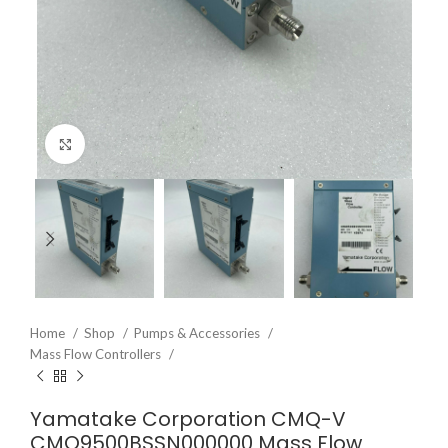
Click to enlarge
Home
Shop
Pumps & Accessories
Mass Flow Controllers
Yamatake Corporation CMQ-V
CMQ9500BSSN000000 Mass Flow