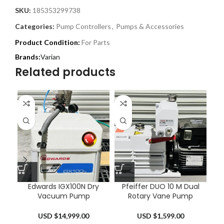
SKU:
185353299738
Categories:
Pump Controllers
,
Pumps & Accessories
Product Condition:
For Parts
Varian
Related products
Edwards IGX100N Dry
Pfeiffer DUO 10 M Dual
MK
Vacuum Pump
Rotary Vane Pump
Ma
USD $
14,999.00
USD $
1,599.00