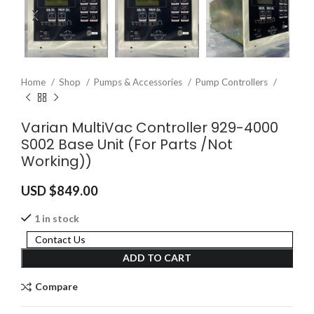
Home
Shop
Pumps & Accessories
Pump Controllers
Varian MultiVac Controller 929-4000
S002 Base Unit (For Parts /Not
Working))
USD $
849.00
1 in stock
Contact Us
ADD TO CART
Compare