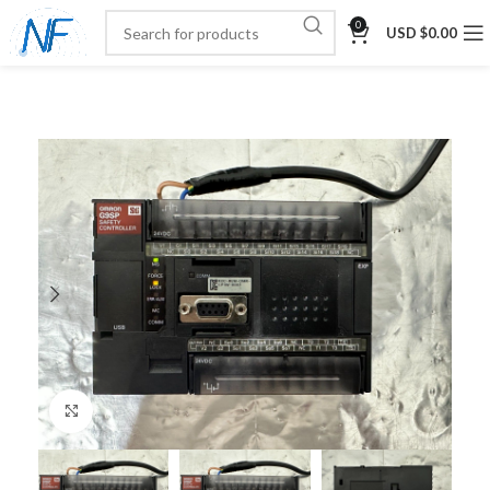
0
USD $
0.00
Click to enlarge