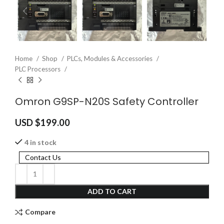
Home
Shop
PLCs, Modules & Accessories
PLC Processors
Omron G9SP-N20S Safety Controller
USD $
199.00
4 in stock
Contact Us
ADD TO CART
Compare