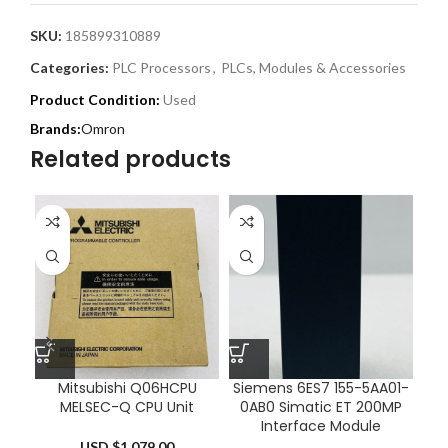
SKU:
185899310889
Categories:
PLC Processors
,
PLCs, Modules & Accessories
Product Condition:
Used
Omron
Related products
Mitsubishi Q06HCPU
Siemens 6ES7 155-5AA01-
K
MELSEC-Q CPU Unit
0AB0 Simatic ET 200MP
Ac
Interface Module
USD $
1,079.00