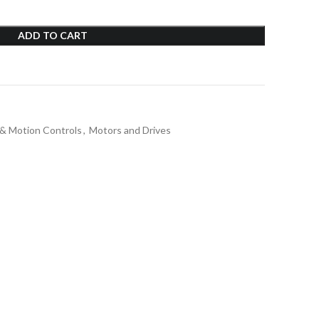
ADD TO CART
 & Motion Controls
,
Motors and Drives