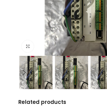
Click to enlarge
Related products