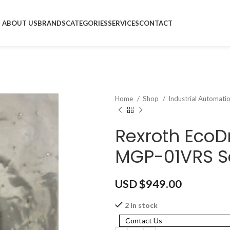
ABOUT US
BRANDS
CATEGORIES
SERVICES
CONTACT
Home
Shop
Industrial Automati
Rexroth EcoD
MGP-01VRS Se
USD $
949.00
2 in stock
Contact Us