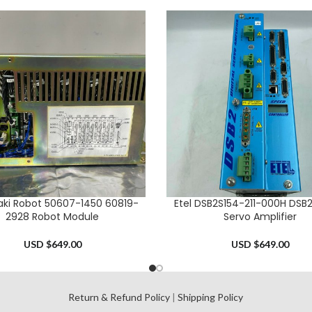
ki Robot 50607-1450 60819-
Etel DSB2S154-211-000H DSB2 
CART
ADD TO CART
2928 Robot Module
Servo Amplifier
USD $
649.00
USD $
649.00
l
Return & Refund Policy
|
Shipping Policy