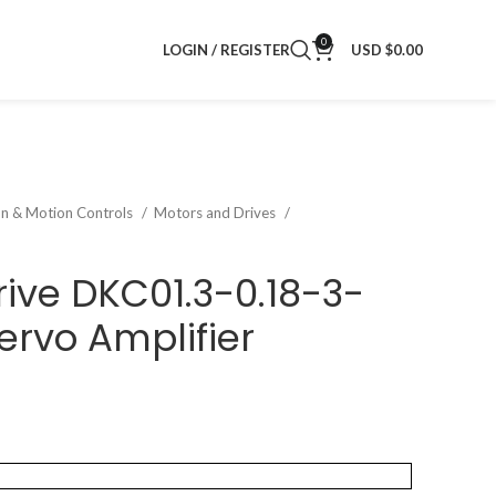
0
LOGIN / REGISTER
USD $
0.00
on & Motion Controls
Motors and Drives
rive DKC01.3-0.18-3-
rvo Amplifier