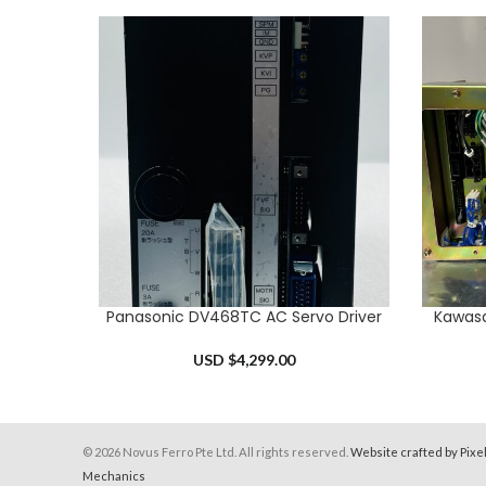
Panasonic DV468TC AC Servo Driver
Kawasa
ADD TO CART
ADD TO 
USD $
4,299.00
© 2026 Novus Ferro Pte Ltd. All rights reserved.
Website crafted by Pixe
Mechanics