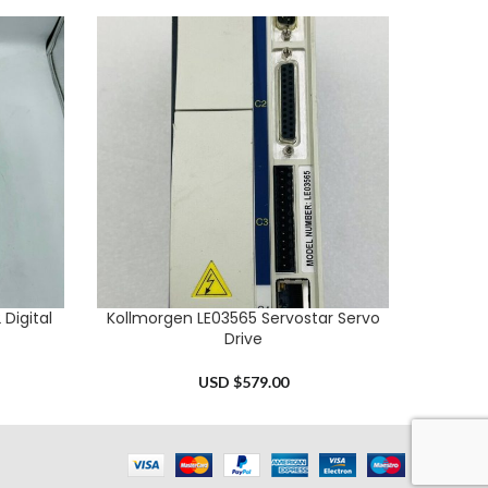
Digital
Kollmorgen LE03565 Servostar Servo
Allen B
ADD TO CART
ADD TO 
Drive
USD $
579.00