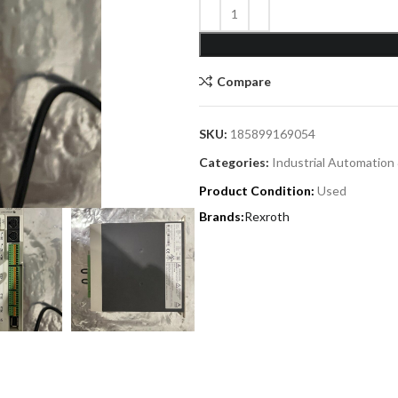
Compare
SKU:
185899169054
Categories:
Industrial Automation
Product Condition:
Used
Rexroth