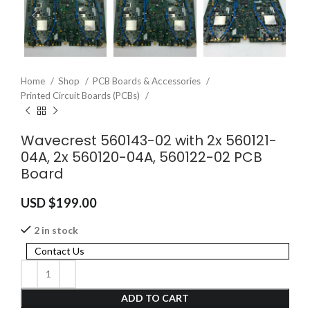
Home
Shop
PCB Boards & Accessories
Printed Circuit Boards (PCBs)
Wavecrest 560143-02 with 2x 560121-
04A, 2x 560120-04A, 560122-02 PCB
Board
USD $
199.00
2 in stock
Contact Us
ADD TO CART