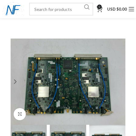
0
USD $
0.00
Click to enlarge