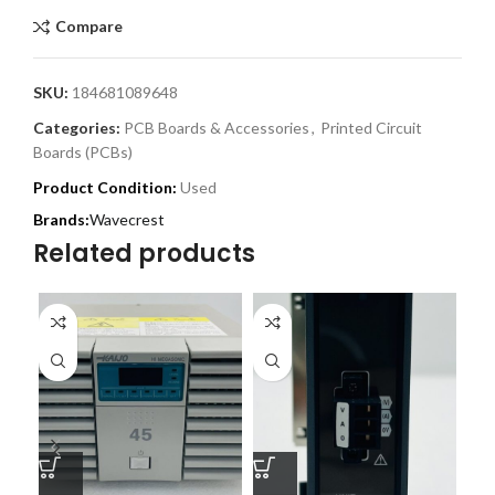
Compare
SKU:
184681089648
Categories:
PCB Boards & Accessories
,
Printed Circuit
Boards (PCBs)
Product Condition:
Used
Wavecrest
Related products