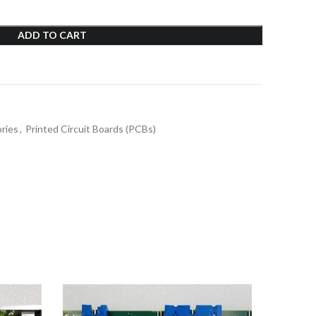
ADD TO CART
ries
,
Printed Circuit Boards (PCBs)