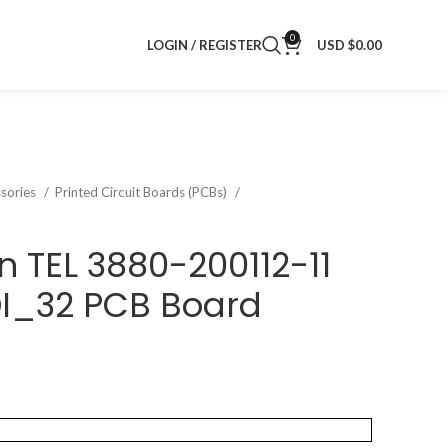
0
LOGIN / REGISTER
USD $
0.00
sories
Printed Circuit Boards (PCBs)
n TEL 3880-200112-11
DI_32 PCB Board