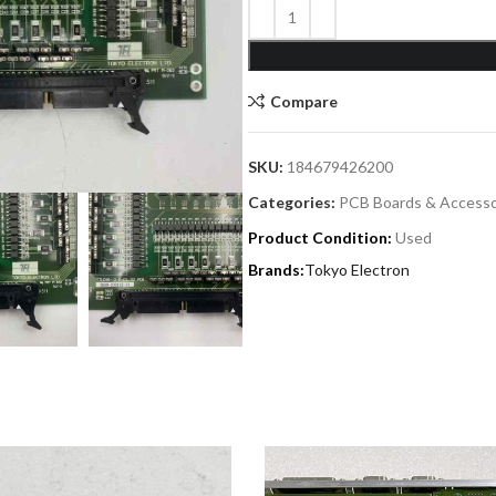
Compare
SKU:
184679426200
Categories:
PCB Boards & Accesso
Product Condition:
Used
Tokyo Electron