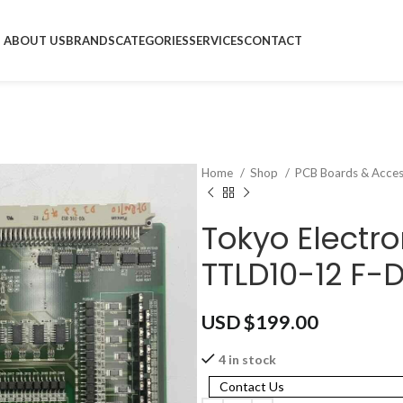
ABOUT US
BRANDS
CATEGORIES
SERVICES
CONTACT
Home
Shop
PCB Boards & Acces
Tokyo Electro
TTLD10-12 F-
USD $
199.00
4 in stock
Contact Us