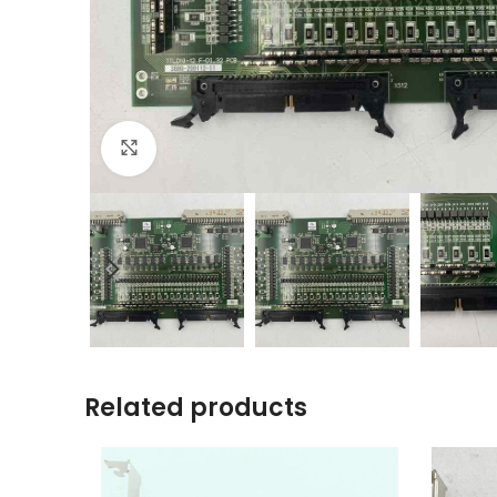
Click to enlarge
Related products