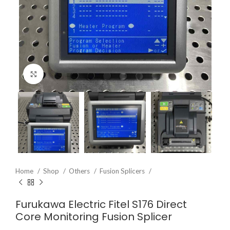
Click to enlarge
Home
Shop
Others
Fusion Splicers
Furukawa Electric Fitel S176 Direct
Core Monitoring Fusion Splicer