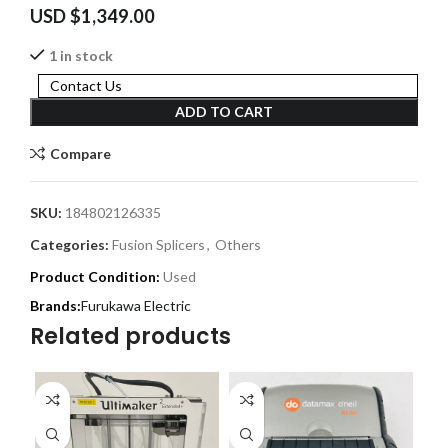
USD $
1,349.00
1 in stock
Contact Us
ADD TO CART
Compare
SKU:
184802126335
Categories:
Fusion Splicers
,
Others
Product Condition:
Used
Furukawa Electric
Related products