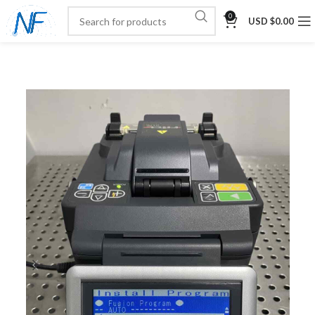
0
USD $
0.00