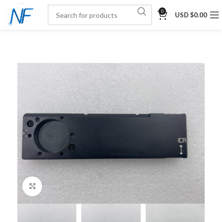
0
USD $
0.00
Click to enlarge