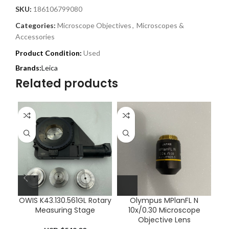
SKU:
186106799080
Categories:
Microscope Objectives
,
Microscopes &
Accessories
Product Condition:
Used
Leica
Related products
OWIS K43.130.561GL Rotary
Olympus MPlanFL N
Le
Measuring Stage
10x/0.30 Microscope
Objective Lens
M