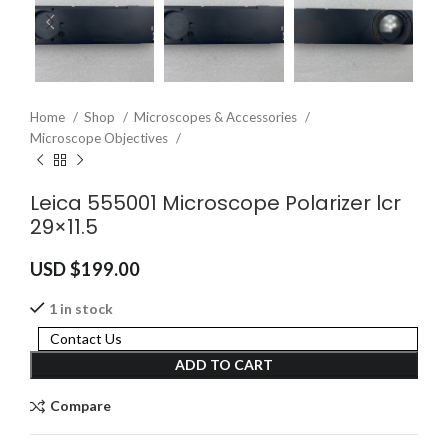
Home
Shop
Microscopes & Accessories
Microscope Objectives
Leica 555001 Microscope Polarizer lcr
29×11.5
USD $
199.00
1 in stock
Contact Us
ADD TO CART
Compare