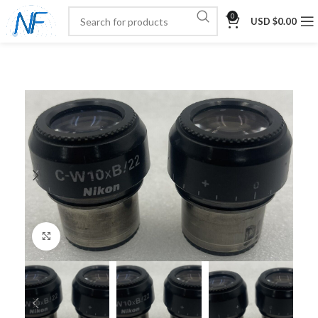
0
USD $
0.00
Click to enlarge