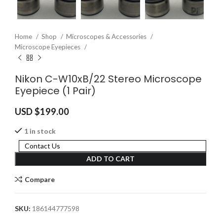
Home
Shop
Microscopes & Accessories
Microscope Eyepieces
Nikon C-W10xB/22 Stereo Microscope
Eyepiece (1 Pair)
USD $
199.00
1 in stock
Contact Us
ADD TO CART
Compare
SKU:
186144777598