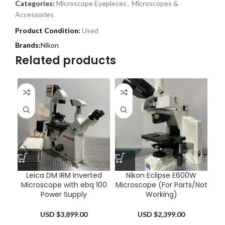
Categories:
Microscope Eyepieces
,
Microscopes &
Accessories
Product Condition:
Used
Nikon
Related products
Leica DM IRM Inverted
Nikon Eclipse E600W
Ol
Microscope with ebq 100
Microscope (For Parts/Not
Power Supply
Working)
USD $
3,899.00
USD $
2,399.00