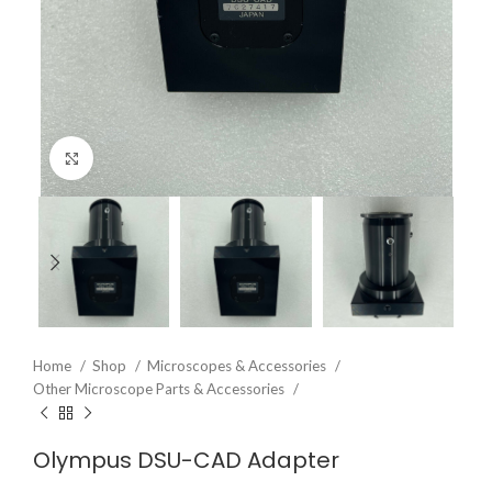
Click to enlarge
Home
Shop
Microscopes & Accessories
Other Microscope Parts & Accessories
Olympus DSU-CAD Adapter