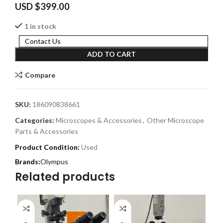
USD $
399.00
1 in stock
Contact Us
ADD TO CART
Compare
SKU:
186090838661
Categories:
Microscopes & Accessories
,
Other Microscope
Parts & Accessories
Product Condition:
Used
Olympus
Related products