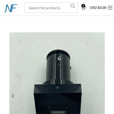
0
USD $
0.00