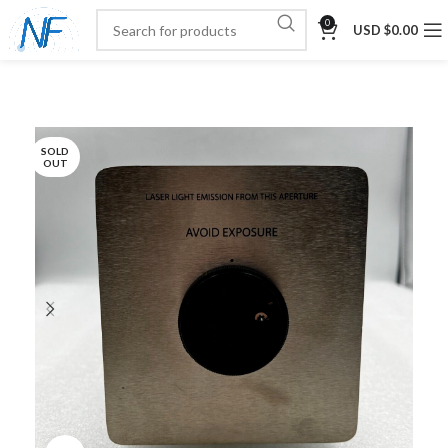
0
USD $
0.00
SOLD
OUT