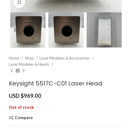
Click to enlarge
Home
Shop
Laser Modules & Accessories
Laser Modules & Heads
Keysight 5517C-C01 Laser Head
USD $
969.00
Out of stock
Compare