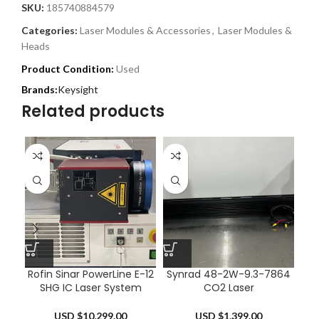
SKU:
185740884579
Categories:
Laser Modules & Accessories
,
Laser Modules &
Heads
Product Condition:
Used
Keysight
Related products
Rofin Sinar PowerLine E-12
Synrad 48-2W-9.3-7864
Sy
SHG IC Laser System
CO2 Laser
USD $
10,299.00
USD $
1,399.00