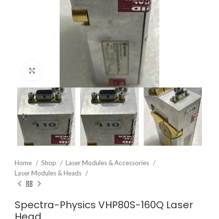
Click to enlarge
Home
Shop
Laser Modules & Accessories
Laser Modules & Heads
Spectra-Physics VHP80S-160Q Laser
Head