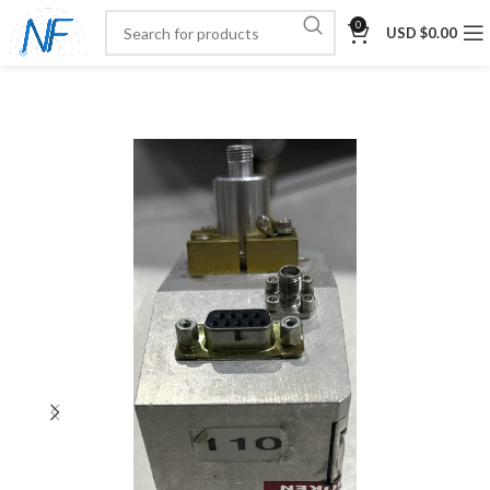
0
USD $
0.00