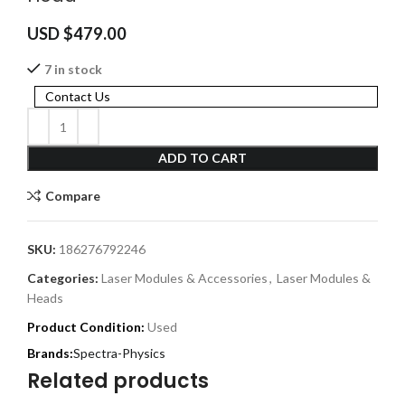
USD $
479.00
7 in stock
Contact Us
ADD TO CART
Compare
SKU:
186276792246
Categories:
Laser Modules & Accessories
,
Laser Modules &
Heads
Product Condition:
Used
Spectra-Physics
Related products