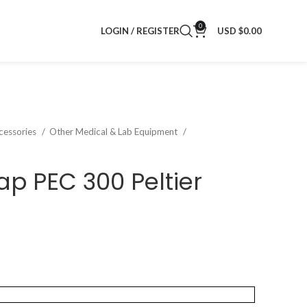
0
LOGIN / REGISTER
USD $
0.00
cessories
Other Medical & Lab Equipment
p PEC 300 Peltier