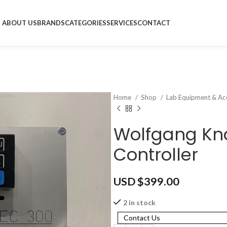
ABOUT US
BRANDS
CATEGORIES
SERVICES
CONTACT
Home
Shop
Lab Equipment & Ac
Wolfgang Kna
Controller
USD $
399.00
2 in stock
Contact Us