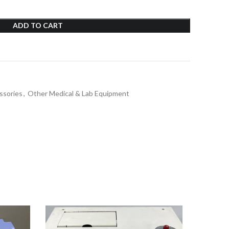
ADD TO CART
ssories
,
Other Medical & Lab Equipment