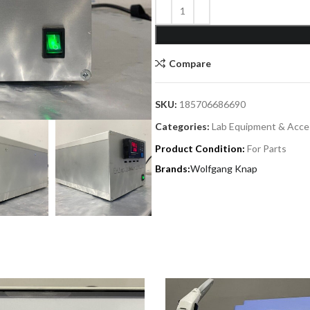
Compare
SKU:
185706686690
Categories:
Lab Equipment & Acce
Product Condition:
For Parts
Wolfgang Knap