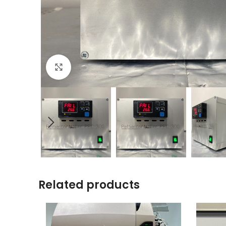
Click to enlarge
Related products