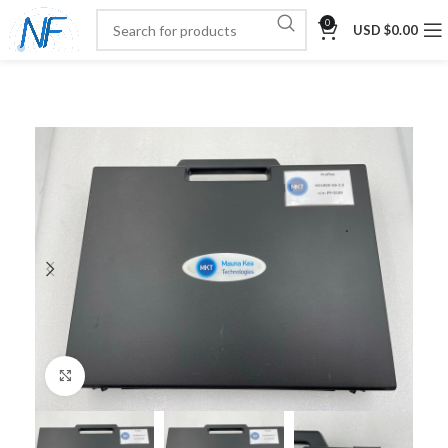
0
USD $
0.00
Click to enlarge