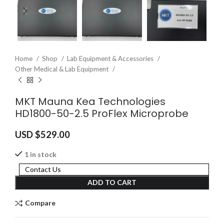
Home
Shop
Lab Equipment & Accessories
Other Medical & Lab Equipment
MKT Mauna Kea Technologies
HD1800-50-2.5 ProFlex Microprobe
USD $
529.00
1 in stock
Contact Us
ADD TO CART
Compare