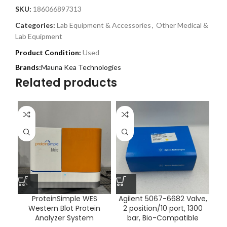
SKU:
186066897313
Categories:
Lab Equipment & Accessories
,
Other Medical &
Lab Equipment
Product Condition:
Used
Mauna Kea Technologies
Related products
ProteinSimple WES
Agilent 5067-6682 Valve,
B
Western Blot Protein
2 position/10 port, 1300
Analyzer System
bar, Bio-Compatible
Va