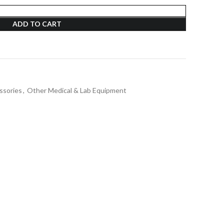
ADD TO CART
ssories
,
Other Medical & Lab Equipment