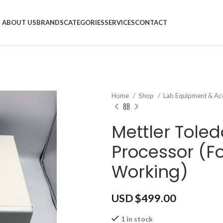
ABOUT US
BRANDS
CATEGORIES
SERVICES
CONTACT
Home
Shop
Lab Equipment & Ac
Mettler Toled
Processor (Fo
Working)
USD $
499.00
1 in stock