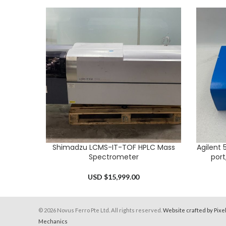
Shimadzu LCMS-IT-TOF HPLC Mass
Agilent 
ADD TO CART
ADD TO 
Spectrometer
port
USD $
15,999.00
© 2026 Novus Ferro Pte Ltd. All rights reserved.
Website crafted by Pixe
Mechanics