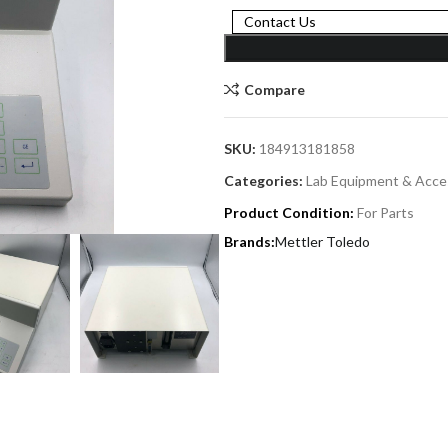
Contact Us
Compare
SKU:
184913181858
Categories:
Lab Equipment & Acce
Product Condition:
For Parts
Mettler Toledo