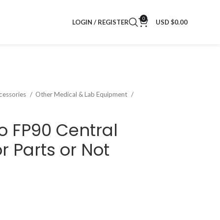
0
LOGIN / REGISTER
USD $
0.00
cessories
Other Medical & Lab Equipment
o FP90 Central
r Parts or Not