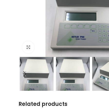
Click to enlarge
Related products