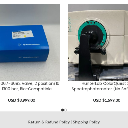
5067-6682 Valve, 2 position/10
HunterLab ColorQuest 
CART
ADD TO CART
, 1300 bar, Bio-Compatible
Spectrophotometer (No Sof
USD $
3,999.00
USD $
1,599.00
l
Return & Refund Policy
|
Shipping Policy