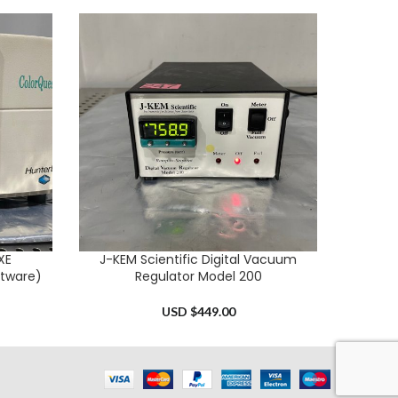
XE
J-KEM Scientific Digital Vacuum
Het
ADD TO CART
ADD TO 
tware)
Regulator Model 200
USD $
449.00