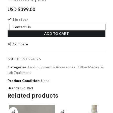
USD $
399.00
1 in stock
Contact Us
ADD TO CART
Compare
SKU:
185608924326
Categories:
Lab Equipment & Accessories
,
Other Medical &
Lab Equipment
Product Condition:
Used
Bio-Rad
Related products