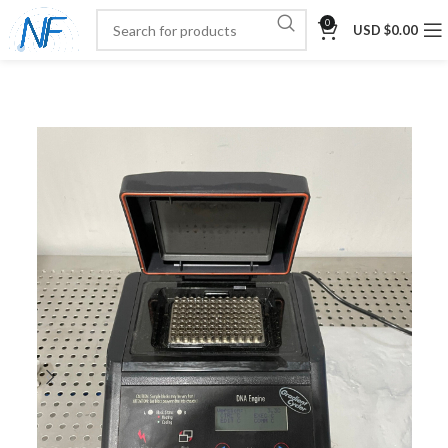
0
USD $
0.00