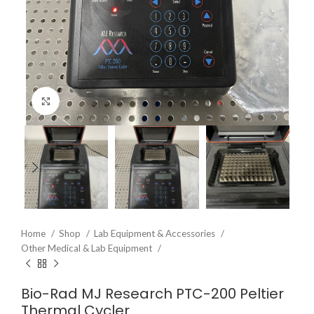
Click to enlarge
Home
Shop
Lab Equipment & Accessories
Other Medical & Lab Equipment
Bio-Rad MJ Research PTC-200 Peltier
Thermal Cycler