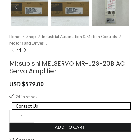
Home
Shop
Industrial Automation & Motion Controls
Motors and Drives
Mitsubishi MELSERVO MR-J2S-20B AC
Servo Amplifier
USD $
579.00
24 in stock
Contact Us
ADD TO CART
Compare