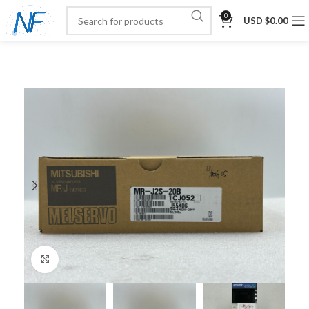
0
USD $
0.00
Click to enlarge