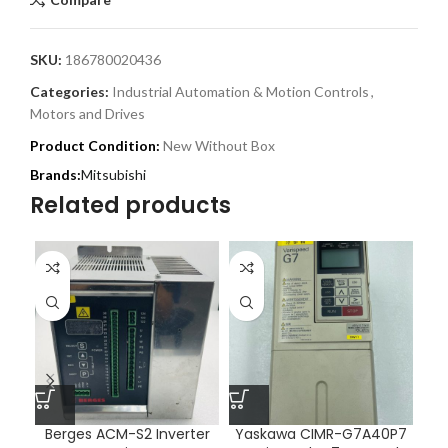
SKU:
186780020436
Categories:
Industrial Automation & Motion Controls
,
Motors and Drives
Product Condition:
New Without Box
Mitsubishi
Related products
Berges ACM-S2 Inverter
Yaskawa CIMR-G7A40P7
Y