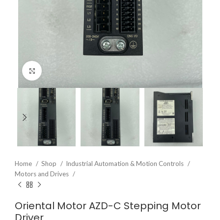
Click to enlarge
Home
Shop
Industrial Automation & Motion Controls
Motors and Drives
Oriental Motor AZD-C Stepping Motor
Driver