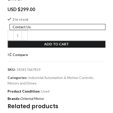
USD $
299.00
2 in stock
Contact Us
ADD TO CART
Compare
SKU:
185817667819
Categories:
Industrial Automation & Motion Controls
,
Motors and Drives
Product Condition:
Used
Oriental Motor
Related products