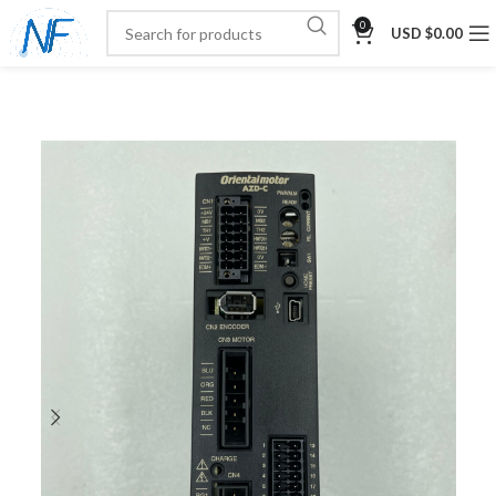
0
USD $
0.00