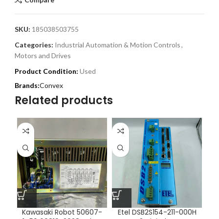
SKU:
185038503755
Categories:
Industrial Automation & Motion Controls
,
Motors and Drives
Product Condition:
Used
Convex
Related products
Kawasaki Robot 50607-
Etel DSB2S154-211-000H