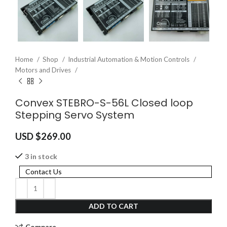
Home
Shop
Industrial Automation & Motion Controls
Motors and Drives
Convex STEBRO-S-56L Closed loop
Stepping Servo System
USD $
269.00
3 in stock
Contact Us
ADD TO CART
Compare