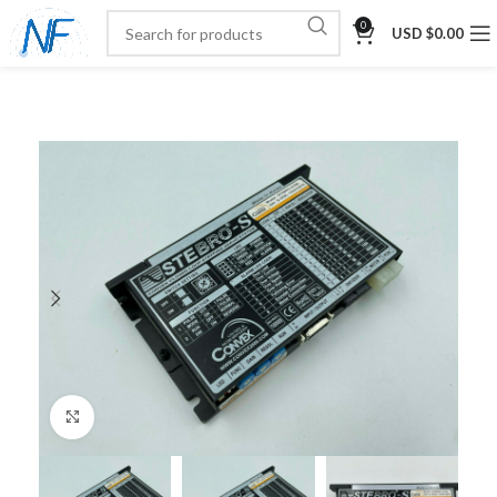
0
USD $
0.00
Click to enlarge