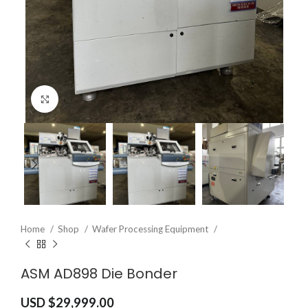
Click to enlarge
Home
Shop
Wafer Processing Equipment
ASM AD898 Die Bonder
USD $
29,999.00