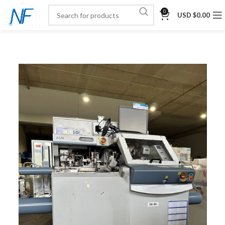
0
USD $
0.00