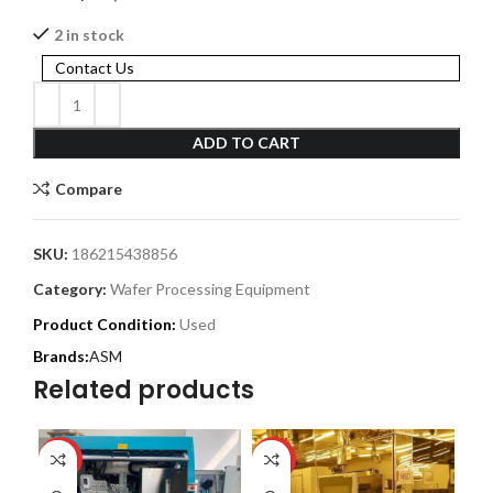
2 in stock
Contact Us
ADD TO CART
Compare
SKU:
186215438856
Category:
Wafer Processing Equipment
Product Condition:
Used
ASM
Related products
HOT
HOT
HO