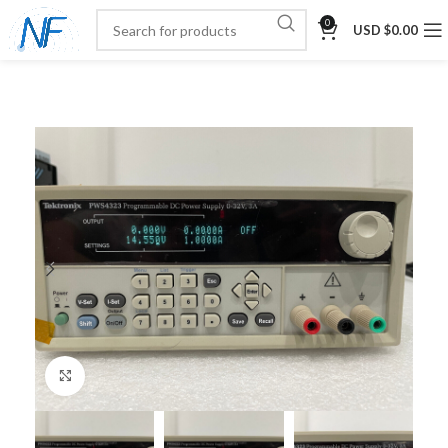
0
USD $
0.00
Click to enlarge