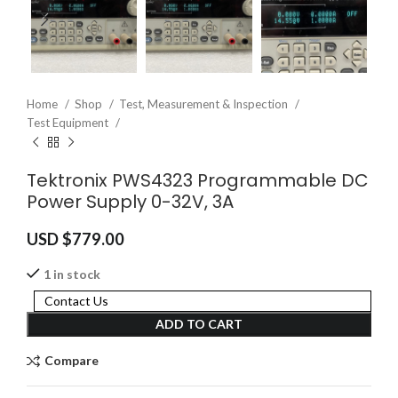
Home
Shop
Test, Measurement & Inspection
Test Equipment
Tektronix PWS4323 Programmable DC
Power Supply 0-32V, 3A
USD $
779.00
1 in stock
Contact Us
ADD TO CART
Compare