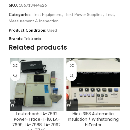
SKU:
186713444626
Categories:
Test Equipment
,
Test Power Supplies
,
Test,
Measurement & Inspection
Product Condition:
Used
Tektronix
Related products
Lauterbach LA-7692
Hioki 3153 Automatic
Power-Trace-II-1G, LA-
Insulation / Withstanding
7699, LA-7988, LA-7992,
HiTester