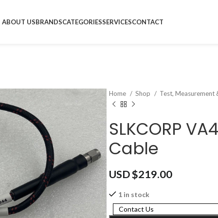
ABOUT US
BRANDS
CATEGORIES
SERVICES
CONTACT
Home
Shop
Test, Measurement 
SLKCORP VA
Cable
USD $
219.00
1 in stock
Contact Us