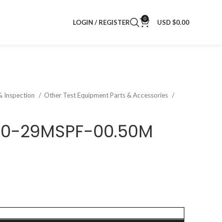
0
LOGIN / REGISTER
USD $
0.00
& Inspection
Other Test Equipment Parts & Accessories
40-29MSPF-00.50M