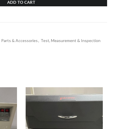
ADD TO CART
 Parts & Accessories
,
Test, Measurement & Inspection