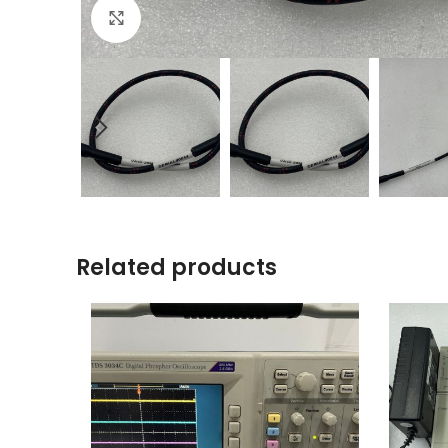
Click to enlarge
Related products