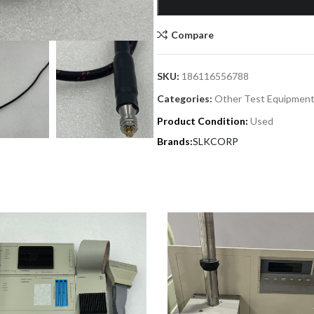
Compare
SKU:
186116556788
Categories:
Other Test Equipment
Product Condition:
Used
SLKCORP