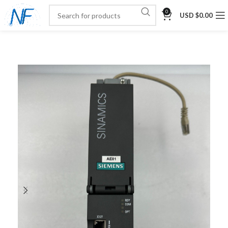
0
USD $
0.00