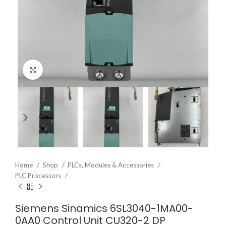
Click to enlarge
Home
Shop
PLCs, Modules & Accessories
PLC Processors
Siemens Sinamics 6SL3040-1MA00-
0AA0 Control Unit CU320-2 DP