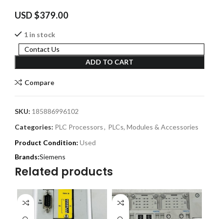
USD $
379.00
1 in stock
Contact Us
ADD TO CART
Compare
SKU:
185886996102
Categories:
PLC Processors
,
PLCs, Modules & Accessories
Product Condition:
Used
Siemens
Related products