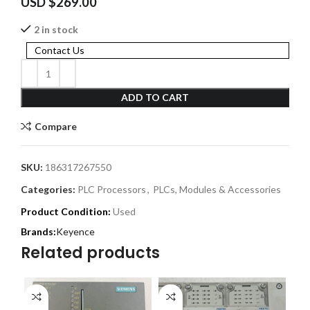
USD $
269.00
2 in stock
Contact Us
ADD TO CART
Compare
SKU:
186317267550
Categories:
PLC Processors
,
PLCs, Modules & Accessories
Product Condition:
Used
Keyence
Related products