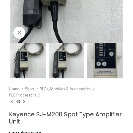
Click to enlarge
Home
Shop
PLCs, Modules & Accessories
PLC Processors
Keyence SJ-M200 Spot Type Amplifier
Unit