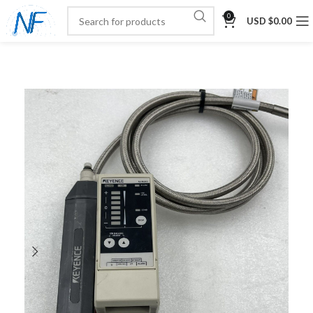
0
USD $
0.00