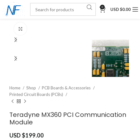
0
USD $
0.00
Click to enlarge
Home
Shop
PCB Boards & Accessories
Printed Circuit Boards (PCBs)
Teradyne MX360 PCI Communication
Module
USD $
199.00