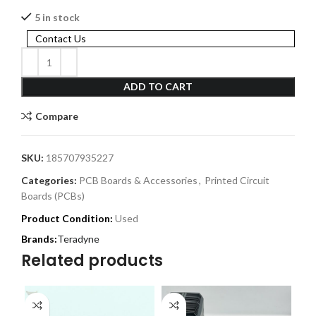
5 in stock
Contact Us
ADD TO CART
Compare
SKU:
185707935227
Categories:
PCB Boards & Accessories
,
Printed Circuit
Boards (PCBs)
Product Condition:
Used
Teradyne
Related products