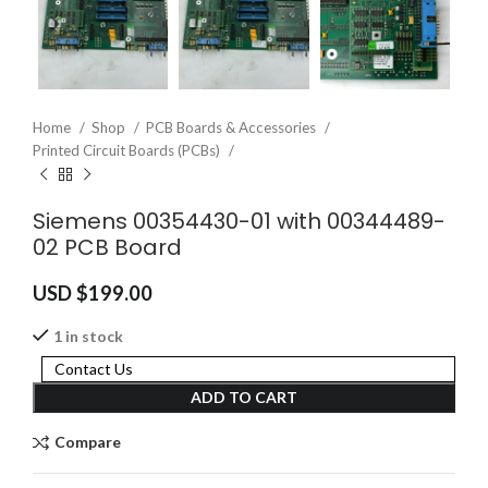
Home
Shop
PCB Boards & Accessories
Printed Circuit Boards (PCBs)
Siemens 00354430-01 with 00344489-
02 PCB Board
USD $
199.00
1 in stock
Contact Us
ADD TO CART
Compare