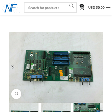
0
USD $
0.00
Click to enlarge