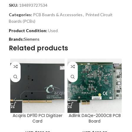
SKU:
184893727534
Categories:
PCB Boards & Accessories
,
Printed Circuit
Boards (PCBs)
Product Condition:
Used
Siemens
Related products
Acqiris DP110 PCI Digitizer
Adlink DAQe-2000CB PCB
Card
Board
C