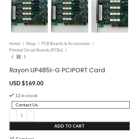
Home
Shop
PCB Boards & Accessories
Printed Circuit Boards (PCBs)
Rayon UP485I-G PCIPORT Card
USD $
169.00
12 in stock
Contact Us
ADD TO CART
Compare