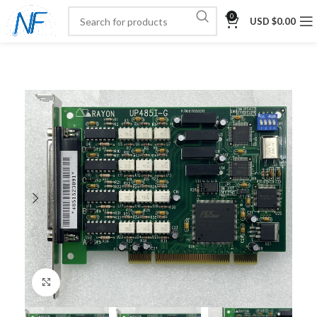
0
USD $
0.00
Click to enlarge