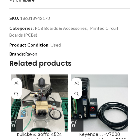
SKU:
186318942173
Categories:
PCB Boards & Accessories
,
Printed Circuit
Boards (PCBs)
Product Condition:
Used
Rayon
Related products
Kulicke & Soffa 4524
Keyence LJ-V7000