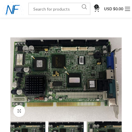
0
USD $
0.00
Click to enlarge