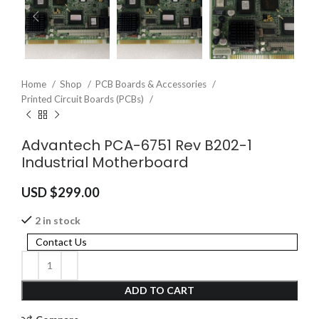
Home
Shop
PCB Boards & Accessories
Printed Circuit Boards (PCBs)
Advantech PCA-6751 Rev B202-1
Industrial Motherboard
USD $
299.00
2 in stock
Contact Us
ADD TO CART