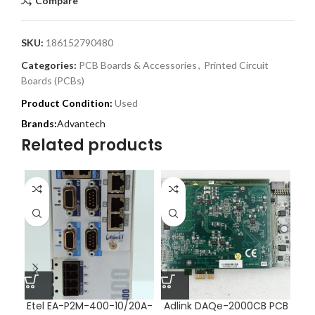
Compare
SKU:
186152790480
Categories:
PCB Boards & Accessories
,
Printed Circuit
Boards (PCBs)
Product Condition:
Used
Advantech
Related products
Etel EA-P2M-400-10/20A-
Adlink DAQe-2000CB PCB
Im