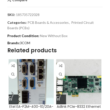
SKU:
185735722028
Categories:
PCB Boards & Accessories
,
Printed Circuit
Boards (PCBs)
Product Condition:
New Without Box
3COM
Related products
Etel EA-P2M-400-10/20A-
Adlink PCIe-8332 Ethernet
Ad