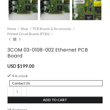
Home
Shop
PCB Boards & Accessories
Printed Circuit Boards (PCBs)
3COM 03-0108-002 Ethernet PCB
Board
USD $
199.00
4 in stock
Contact Us
ADD TO CART
Compare