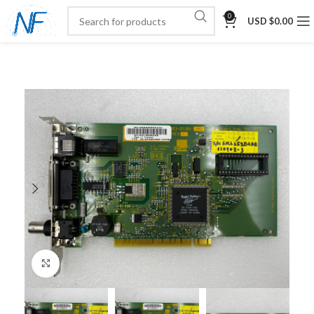
0
USD $
0.00
Click to enlarge