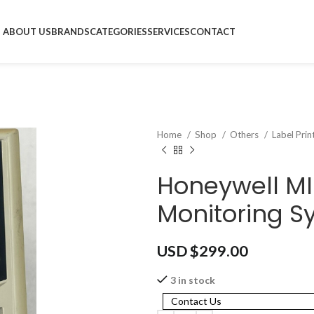
ABOUT US
BRANDS
CATEGORIES
SERVICES
CONTACT
Home
Shop
Others
Label Pri
Honeywell M
Monitoring S
USD $
299.00
3 in stock
Contact Us