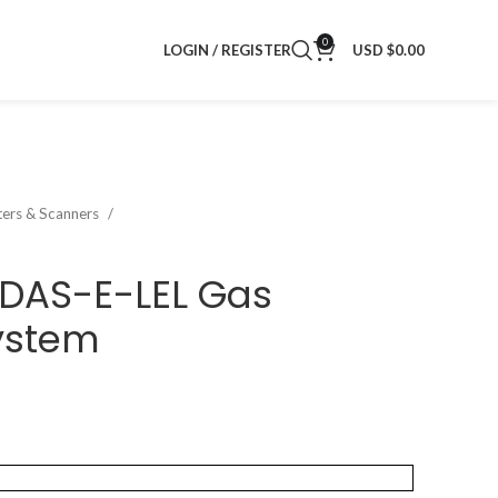
0
LOGIN / REGISTER
USD $
0.00
nters & Scanners
IDAS-E-LEL Gas
ystem