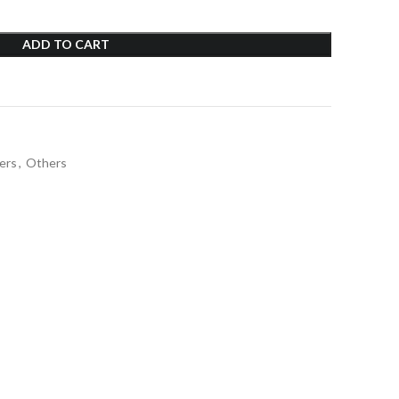
ADD TO CART
ers
,
Others