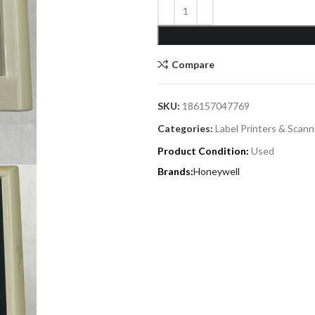
Compare
SKU:
186157047769
Categories:
Label Printers & Scann
Product Condition:
Used
Honeywell