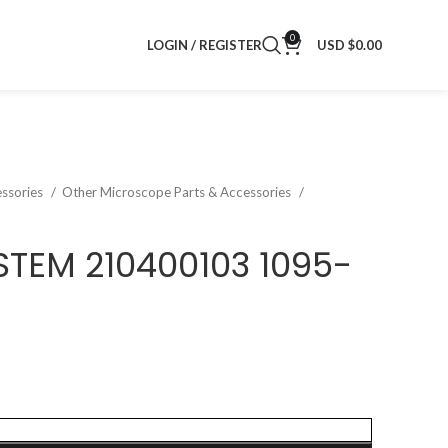
0
LOGIN / REGISTER
USD $
0.00
ssories
Other Microscope Parts & Accessories
STEM 210400103 1095-