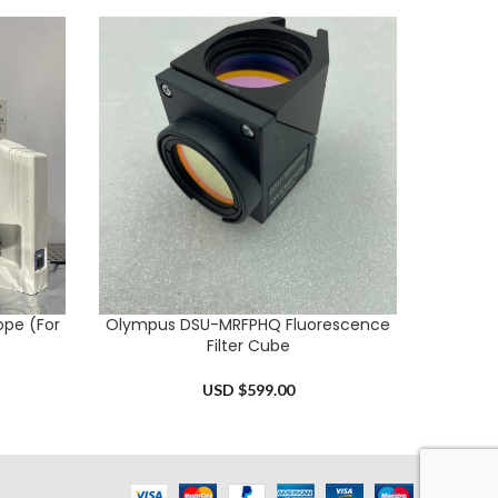
ope (For
Olympus DSU-MRFPHQ Fluorescence
Nik
ADD TO CART
ADD TO 
Filter Cube
USD $
599.00