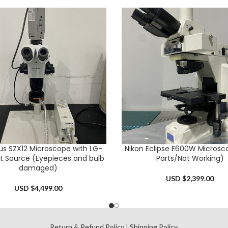
s SZX12 Microscope with LG-
Nikon Eclipse E600W Microsc
CART
ADD TO CART
ht Source (Eyepieces and bulb
Parts/Not Working)
damaged)
USD $
2,399.00
USD $
4,499.00
l
Return & Refund Policy
|
Shipping Policy