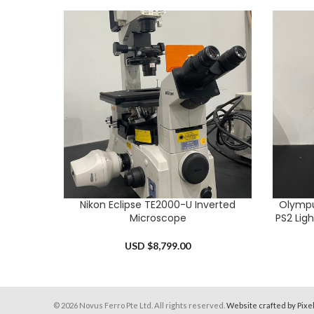
Nikon Eclipse TE2000-U Inverted
Olympu
ADD TO CART
ADD TO 
Microscope
PS2 Lig
USD $
8,799.00
© 2026 Novus Ferro Pte Ltd. All rights reserved.
Website crafted by Pixe