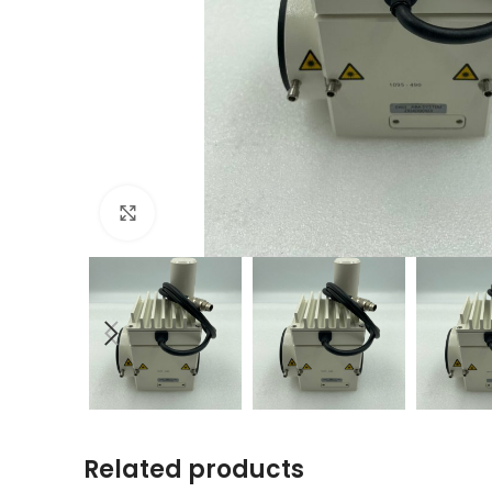
Click to enlarge
Related products