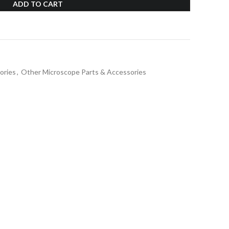
ADD TO CART
ories
,
Other Microscope Parts & Accessories