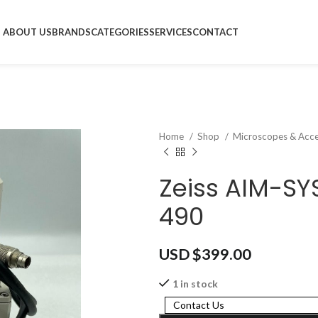
ABOUT US
BRANDS
CATEGORIES
SERVICES
CONTACT
Home
Shop
Microscopes & Acce
Zeiss AIM-SY
490
USD $
399.00
1 in stock
Contact Us