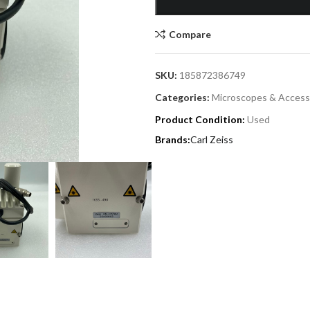
Compare
SKU:
185872386749
Categories:
Microscopes & Access
Product Condition:
Used
Carl Zeiss