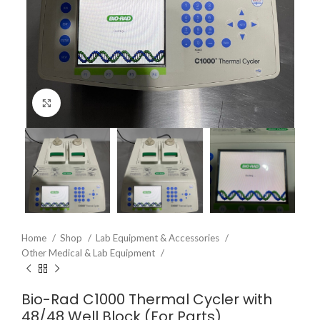
Click to enlarge
Home
Shop
Lab Equipment & Accessories
Other Medical & Lab Equipment
Bio-Rad C1000 Thermal Cycler with
48/48 Well Block (For Parts)