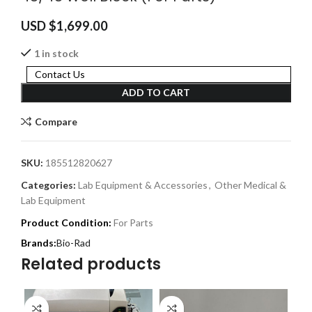
USD $
1,699.00
1 in stock
Contact Us
ADD TO CART
Compare
SKU:
185512820627
Categories:
Lab Equipment & Accessories
,
Other Medical &
Lab Equipment
Product Condition:
For Parts
Bio-Rad
Related products