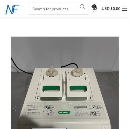
0
USD $
0.00