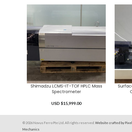
Shimadzu LCMS-IT-TOF HPLC Mass
Surfac
ADD TO CART
ADD TO 
Spectrometer
C
USD $
15,999.00
© 2026 Novus Ferro Pte Ltd. All rights reserved.
Website crafted by Pixe
Mechanics