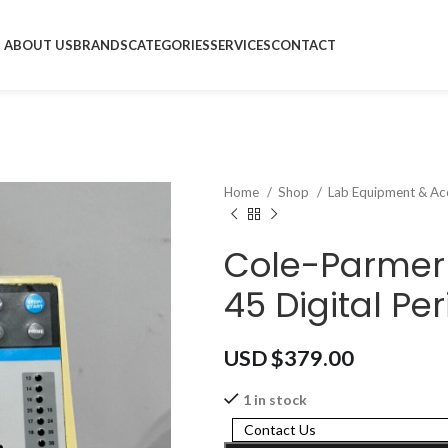
ABOUT US
BRANDS
CATEGORIES
SERVICES
CONTACT
Home
Shop
Lab Equipment & Ac
Cole-Parmer 
45 Digital Pe
USD $
379.00
1 in stock
Contact Us