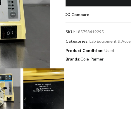
Compare
SKU:
185758419295
Categories:
Lab Equipment & Acce
Product Condition:
Used
Cole-Parmer