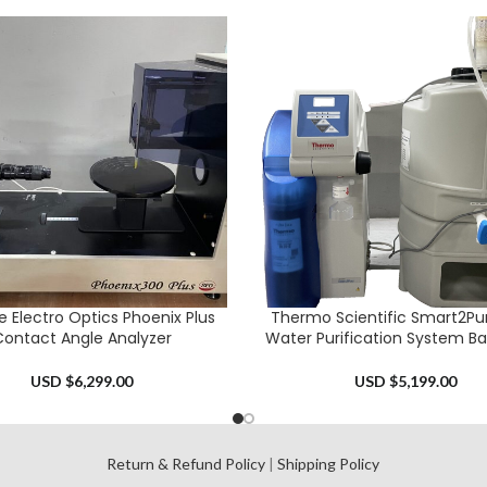
e Electro Optics Phoenix Plus
Thermo Scientific Smart2Pur
CART
ADD TO CART
ontact Angle Analyzer
Water Purification System B
USD $
6,299.00
USD $
5,199.00
l
Return & Refund Policy
|
Shipping Policy