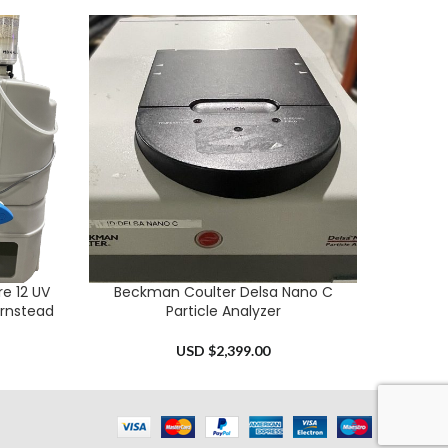
e 12 UV
Beckman Coulter Delsa Nano C
SI A
ADD TO CART
ADD TO 
arnstead
Particle Analyzer
USD $
2,399.00