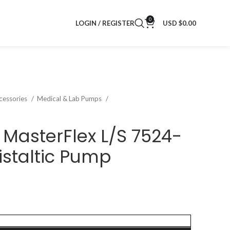
0
LOGIN / REGISTER
USD $
0.00
cessories
Medical & Lab Pumps
MasterFlex L/S 7524-
ristaltic Pump