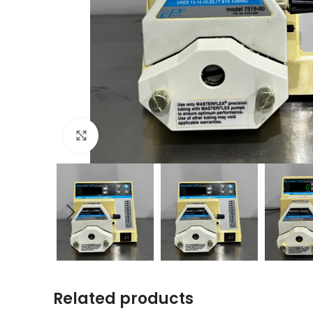
Click to enlarge
Related products