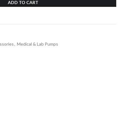
ADD TO CART
ssories
,
Medical & Lab Pumps