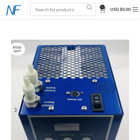
0
USD $
0.00
SOLD
OUT