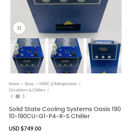
Click to enlarge
Home
Shop
HVAC & Refrigeration
Circulators & Chillers
Solid State Cooling Systems Oasis 190
10-190CU-G1-P4-R-S Chiller
USD $
749.00