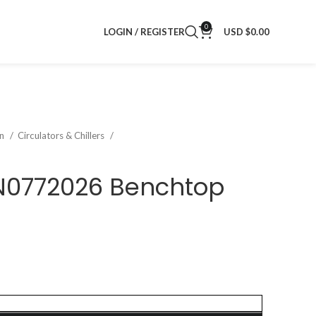
0
LOGIN / REGISTER
USD $
0.00
on
Circulators & Chillers
 N0772026 Benchtop