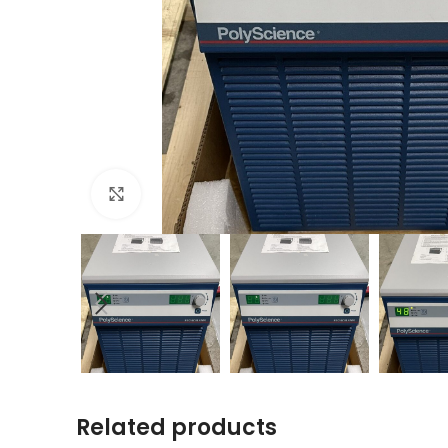
Click to enlarge
Related products