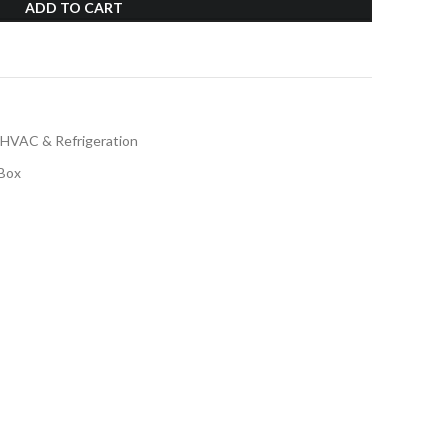
ADD TO CART
HVAC & Refrigeration
Box