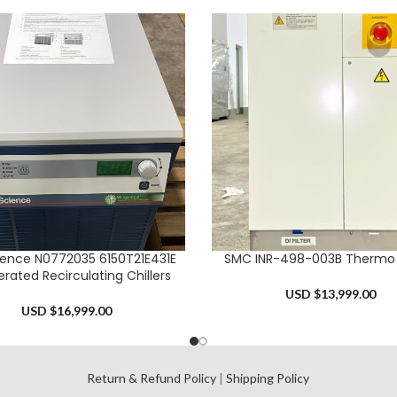
ience N0772035 6150T21E431E
SMC INR-498-003B Thermo C
CART
ADD TO CART
erated Recirculating Chillers
USD $
13,999.00
USD $
16,999.00
l
Return & Refund Policy
|
Shipping Policy