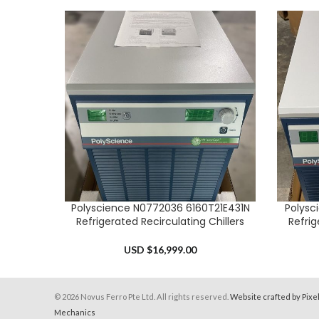
Polyscience N0772036 6160T21E431N
Polysc
ADD TO CART
ADD TO 
Refrigerated Recirculating Chillers
Refrig
USD $
16,999.00
© 2026 Novus Ferro Pte Ltd. All rights reserved.
Website crafted by Pixe
Mechanics