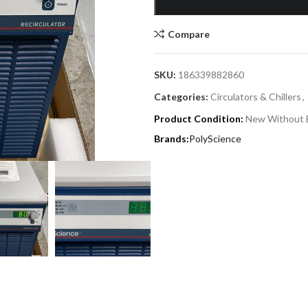
Compare
SKU:
186339882860
Categories:
Circulators & Chillers
,
Product Condition:
New Without 
PolyScience