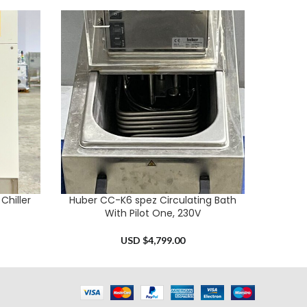
hiller
Huber CC-K6 spez Circulating Bath
Huber P
ADD TO CART
ADD TO 
With Pilot One, 230V
USD $
4,799.00