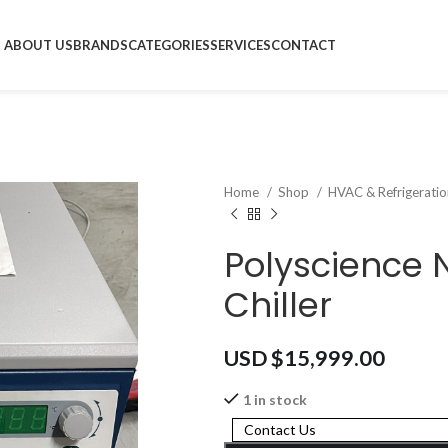
ABOUT US
BRANDS
CATEGORIES
SERVICES
CONTACT
Home
Shop
HVAC & Refrigerati
Polyscience
Chiller
USD $
15,999.00
1 in stock
Contact Us