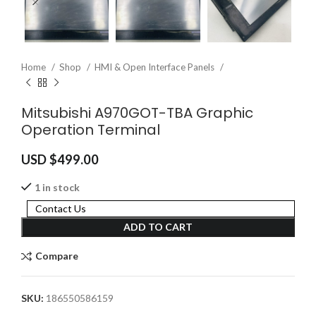
Home
Shop
HMI & Open Interface Panels
Mitsubishi A970GOT-TBA Graphic
Operation Terminal
USD $
499.00
1 in stock
Contact Us
ADD TO CART
Compare
SKU:
186550586159