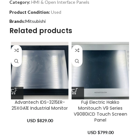
Category:
HMI & Open Interface Panels
Product Condition:
Used
Mitsubishi
Related products
Advantech IDS-3215ER-
Fuji Electric Hakko
25XGA1E Industrial Monitor
Monitouch V9 Series
0
V9080iCD Touch Screen
Panel
USD $
829.00
USD $
799.00