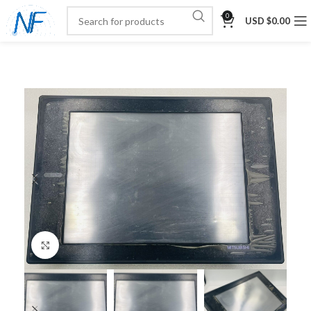
0
USD $
0.00
Click to enlarge