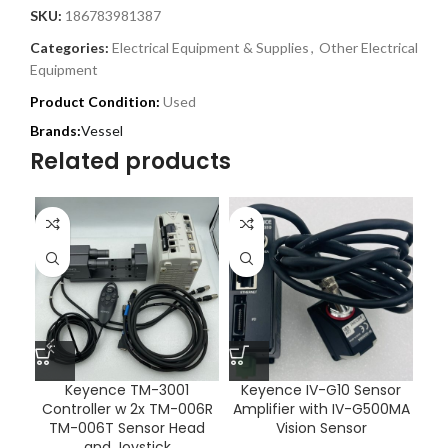
SKU:
186783981387
Categories:
Electrical Equipment & Supplies
,
Other Electrical
Equipment
Product Condition:
Used
Vessel
Related products
Keyence TM-3001
Keyence IV-G10 Sensor
Os
Controller w 2x TM-006R
Amplifier with IV-G500MA
TM-006T Sensor Head
Vision Sensor
and Joystick