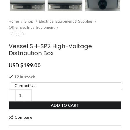
Home
Shop
Electrical Equipment & Supplies
Other Electrical Equipment
Vessel SH-SP2 High-Voltage
Distribution Box
USD $
199.00
12 in stock
Contact Us
ADD TO CART
Compare