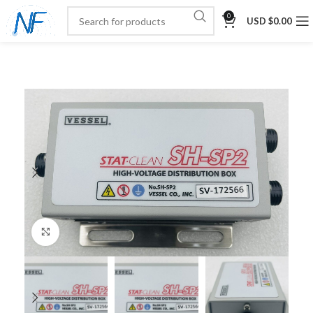
0
USD $
0.00
Click to enlarge