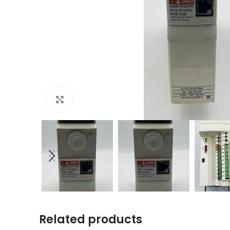
Click to enlarge
Related products