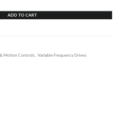
ADD TO CART
 & Motion Controls
,
Variable Frequency Drives