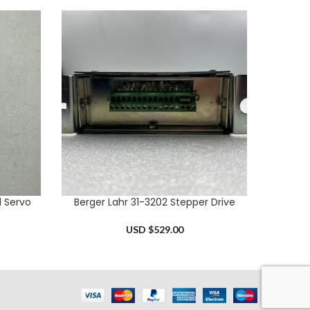
l Servo
Berger Lahr 31-3202 Stepper Drive
Mitsub
ADD TO CART
ADD TO 
USD $
529.00