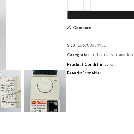
Compare
SKU:
186783850986
Categories:
Industrial Automation
Product Condition:
Used
Schneider