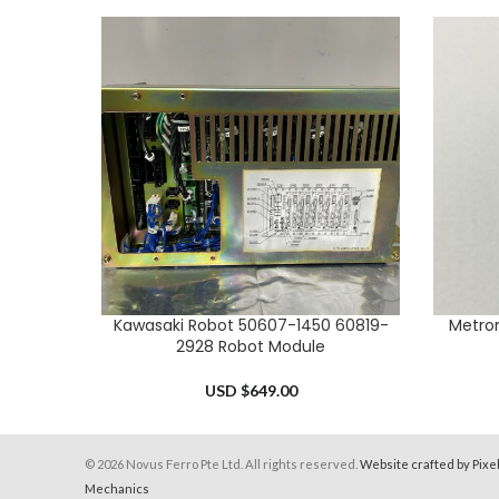
Kawasaki Robot 50607-1450 60819-
Metron
ADD TO CART
ADD TO 
2928 Robot Module
USD $
649.00
© 2026 Novus Ferro Pte Ltd. All rights reserved.
Website crafted by Pixe
Mechanics