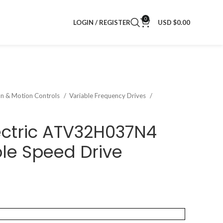
0
LOGIN / REGISTER
USD $
0.00
on & Motion Controls
Variable Frequency Drives
ectric ATV32H037N4
ble Speed Drive