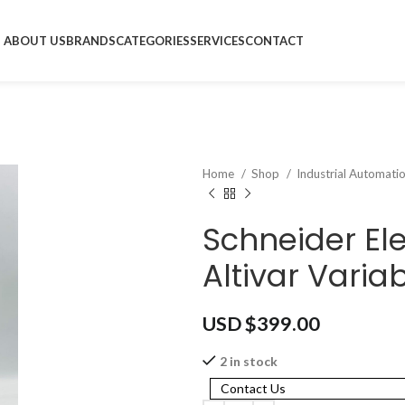
ABOUT US
BRANDS
CATEGORIES
SERVICES
CONTACT
Home
Shop
Industrial Automati
Schneider El
Altivar Varia
USD $
399.00
2 in stock
Contact Us