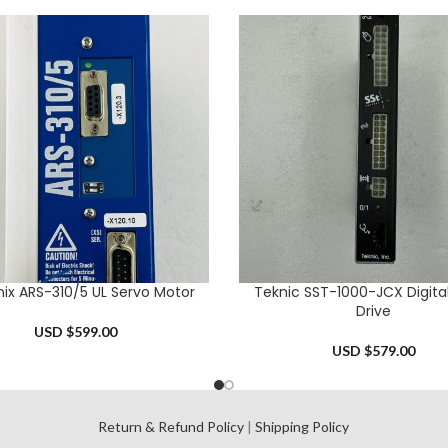
ix ARS-310/5 UL Servo Motor
Teknic SST-1000-JCX Digita
CART
ADD TO CART
Drive
USD $
599.00
USD $
579.00
l
Return & Refund Policy
|
Shipping Policy