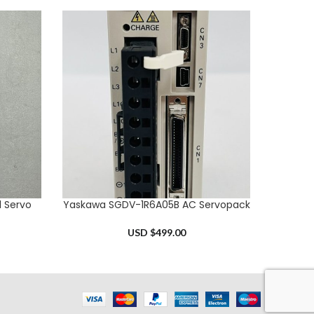
l Servo
Yaskawa SGDV-1R6A05B AC Servopack
Omron
ADD TO CART
ADD TO 
USD $
499.00