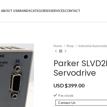
ABOUT US
BRANDS
CATEGORIES
SERVICES
CONTACT
Home
Shop
Industrial Automati
Parker SLVD
Servodrive
USD $
399.00
9 in stock
Contact Us