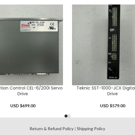
tion Control CEL-6/200I Servo
Teknic SST-1000-JCX Digita
CART
ADD TO CART
Drive
Drive
USD $
699.00
USD $
579.00
l
Return & Refund Policy
|
Shipping Policy