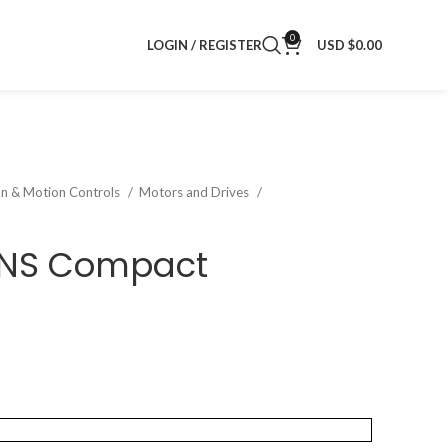
0
LOGIN / REGISTER
USD $
0.00
on & Motion Controls
Motors and Drives
2NS Compact