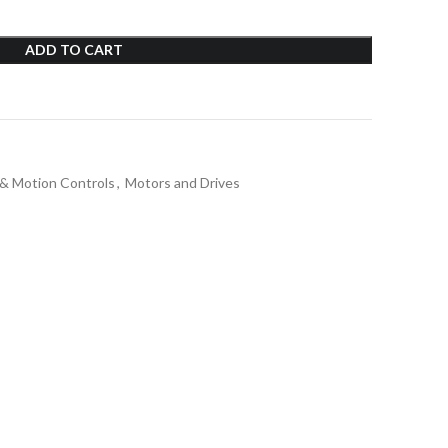
ADD TO CART
 & Motion Controls
,
Motors and Drives