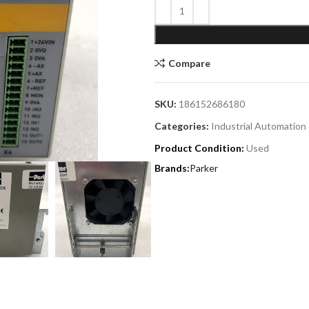
Compare
SKU:
186152686180
Categories:
Industrial Automation
Product Condition:
Used
Parker