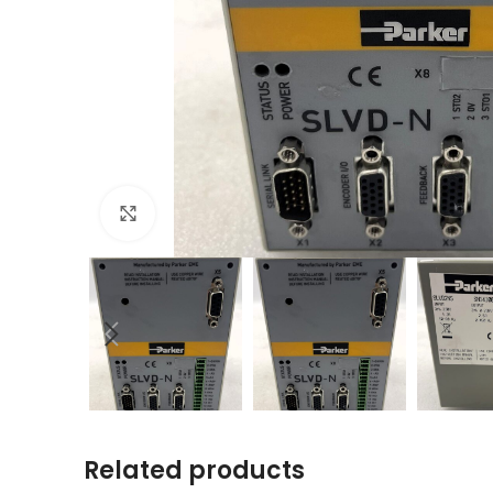
Click to enlarge
Related products