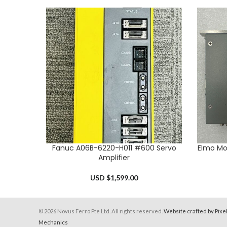
Fanuc A06B-6220-H011 #600 Servo
Elmo Mo
ADD TO CART
ADD TO 
Amplifier
USD $
1,599.00
© 2026 Novus Ferro Pte Ltd. All rights reserved.
Website crafted by Pixe
Mechanics