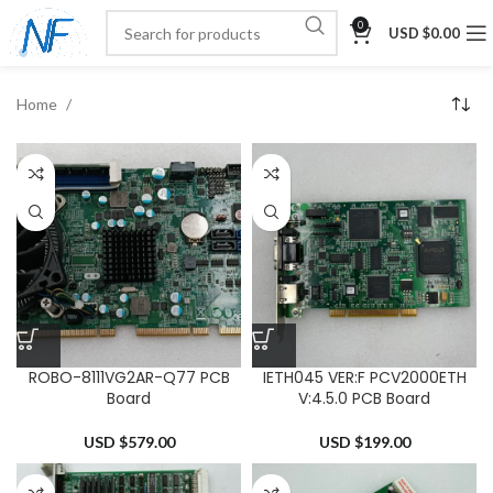
0
USD $
0.00
Home
ROBO-8111VG2AR-Q77 PCB
IETH045 VER:F PCV2000ETH
Board
V:4.5.0 PCB Board
USD $
579.00
USD $
199.00