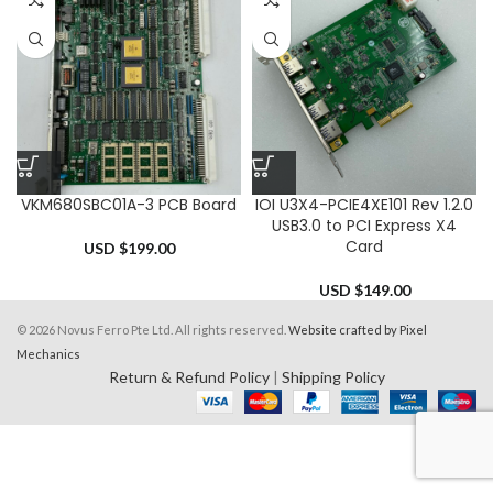
VKM680SBC01A-3 PCB Board
IOI U3X4-PCIE4XE101 Rev 1.2.0
USB3.0 to PCI Express X4
Card
USD $
199.00
USD $
149.00
© 2026 Novus Ferro Pte Ltd. All rights reserved.
Website crafted by Pixel
Mechanics
Return & Refund Policy
|
Shipping Policy