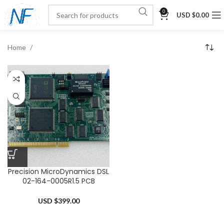
0
USD $
0.00
Home
Precision MicroDynamics DSL
02-164-0005R1.5 PCB
USD $
399.00