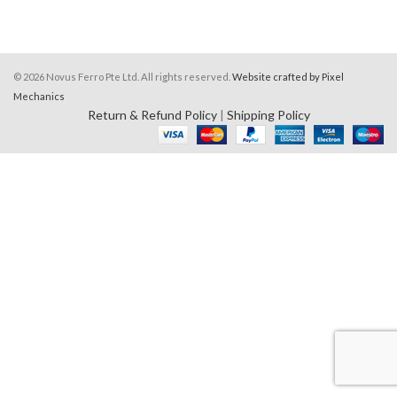
© 2026 Novus Ferro Pte Ltd. All rights reserved.
Website crafted by Pixel
Mechanics
Return & Refund Policy
|
Shipping Policy